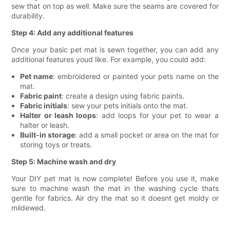
sew that on top as well. Make sure the seams are covered for
durability.
Step 4: Add any additional features
Once your basic pet mat is sewn together, you can add any
additional features youd like. For example, you could add:
Pet name
: embroidered or painted your pets name on the
mat.
Fabric paint
: create a design using fabric paints.
Fabric initials
: sew your pets initials onto the mat.
Halter or leash loops
: add loops for your pet to wear a
halter or leash.
Built-in storage
: add a small pocket or area on the mat for
storing toys or treats.
Step 5: Machine wash and dry
Your DIY pet mat is now complete! Before you use it, make
sure to machine wash the mat in the washing cycle thats
gentle for fabrics. Air dry the mat so it doesnt get moldy or
mildewed.