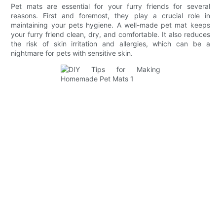
Pet mats are essential for your furry friends for several
reasons. First and foremost, they play a crucial role in
maintaining your pets hygiene. A well-made pet mat keeps
your furry friend clean, dry, and comfortable. It also reduces
the risk of skin irritation and allergies, which can be a
nightmare for pets with sensitive skin.