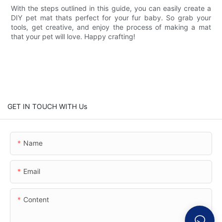
With the steps outlined in this guide, you can easily create a
DIY pet mat thats perfect for your fur baby. So grab your
tools, get creative, and enjoy the process of making a mat
that your pet will love. Happy crafting!
GET IN TOUCH WITH Us
Name
Email
Content