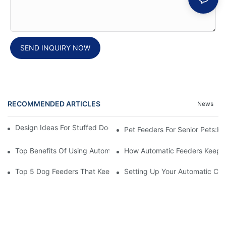
SEND INQUIRY NOW
RECOMMENDED ARTICLES
News
Design Ideas For Stuffed Dog Beds That Your Pet Will Love
Pet Feeders For Senior Pets:
Top Benefits Of Using Automatic Pet Feeders For Your Furry Fri
How Automatic Feeders Keep Yo
Top 5 Dog Feeders That Keep Your Pets Hygienic
Setting Up Your Automatic Cat