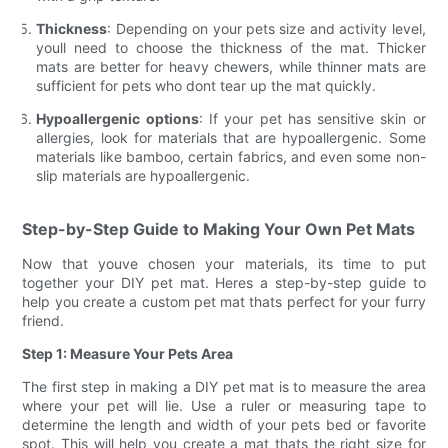
Thickness
: Depending on your pets size and activity level,
youll need to choose the thickness of the mat. Thicker
mats are better for heavy chewers, while thinner mats are
sufficient for pets who dont tear up the mat quickly.
Hypoallergenic options
: If your pet has sensitive skin or
allergies, look for materials that are hypoallergenic. Some
materials like bamboo, certain fabrics, and even some non-
slip materials are hypoallergenic.
Step-by-Step Guide to Making Your Own Pet Mats
Now that youve chosen your materials, its time to put
together your DIY pet mat. Heres a step-by-step guide to
help you create a custom pet mat thats perfect for your furry
friend.
Step 1: Measure Your Pets Area
The first step in making a DIY pet mat is to measure the area
where your pet will lie. Use a ruler or measuring tape to
determine the length and width of your pets bed or favorite
spot. This will help you create a mat thats the right size for