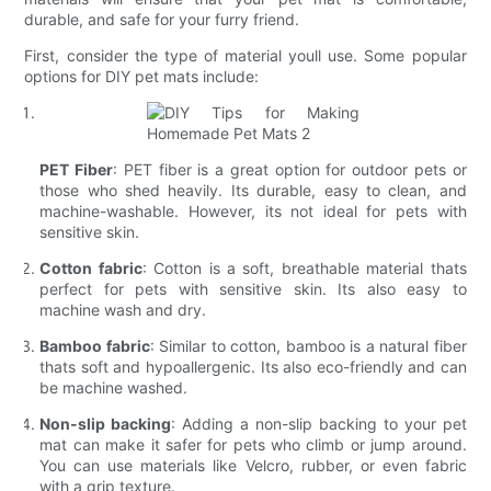
durable, and safe for your furry friend.
First, consider the type of material youll use. Some popular
options for DIY pet mats include:
PET Fiber
: PET fiber is a great option for outdoor pets or
those who shed heavily. Its durable, easy to clean, and
machine-washable. However, its not ideal for pets with
sensitive skin.
Cotton fabric
: Cotton is a soft, breathable material thats
perfect for pets with sensitive skin. Its also easy to
machine wash and dry.
Bamboo fabric
: Similar to cotton, bamboo is a natural fiber
thats soft and hypoallergenic. Its also eco-friendly and can
be machine washed.
Non-slip backing
: Adding a non-slip backing to your pet
mat can make it safer for pets who climb or jump around.
You can use materials like Velcro, rubber, or even fabric
with a grip texture.