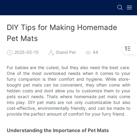
DIY Tips for Making Homemade
Pet Mats
2025-05-15
Grand Pet
44
Fur babies are the cutest, but they also need the best care.
One of the most overlooked needs when it comes to your
furry companion is their comfort and hygiene. While store-
bought pet mats can be convenient, they often come with
hidden costs and dont allow you to customize them to your
pets exact needs. Thats where homemade pet mats come
into play. DIY pet mats are not only customizable but also
cost-effective, environmentally friendly, and can be made to
provide the perfect amount of comfort for your furry friend.
Understanding the Importance of Pet Mats