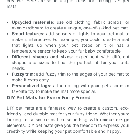
creative. Here are some unique ideas for making DIY pet
mats:
Upcycled materials
: use old clothing, fabric scraps, or
even cardboard to create a unique, one-of-a-kind pet mat.
Smart features
: add sensors or lights to your pet mat to
make it interactive. For example, you could create a mat
that lights up when your pet steps on it or has a
temperature sensor to keep your fur baby comfortable.
Different shapes and sizes
: experiment with different
shapes and sizes to find the perfect fit for your pets
needs.
Fuzzy trim
: add fuzzy trim to the edges of your pet mat to
make it extra cozy.
Personalized tags
: attach a tag with your pets name or
favorite toy to make the mat more special.
DIY Pet Mats for Every Furry Friend
DIY pet mats are a fantastic way to create a custom, eco-
friendly, and durable mat for your furry friend. Whether youre
looking for a simple mat or something with unique design
elements, DIY pet mats give you the freedom to express your
creativity while keeping your pet comfortable and happy.