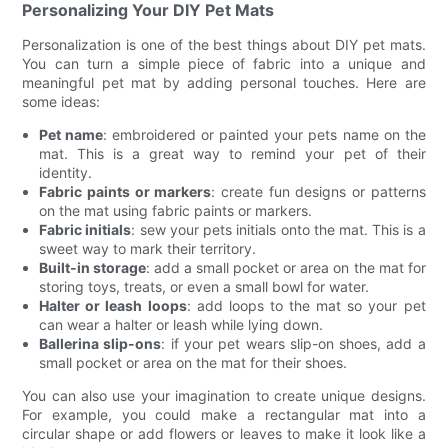
Personalizing Your DIY Pet Mats
Personalization is one of the best things about DIY pet mats.
You can turn a simple piece of fabric into a unique and
meaningful pet mat by adding personal touches. Here are
some ideas:
Pet name
: embroidered or painted your pets name on the
mat. This is a great way to remind your pet of their
identity.
Fabric paints or markers
: create fun designs or patterns
on the mat using fabric paints or markers.
Fabric initials
: sew your pets initials onto the mat. This is a
sweet way to mark their territory.
Built-in storage
: add a small pocket or area on the mat for
storing toys, treats, or even a small bowl for water.
Halter or leash loops
: add loops to the mat so your pet
can wear a halter or leash while lying down.
Ballerina slip-ons
: if your pet wears slip-on shoes, add a
small pocket or area on the mat for their shoes.
You can also use your imagination to create unique designs.
For example, you could make a rectangular mat into a
circular shape or add flowers or leaves to make it look like a