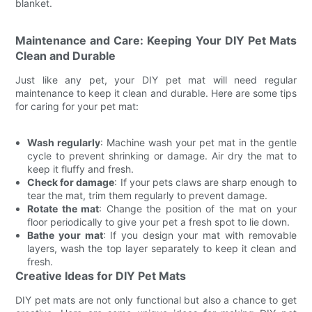
blanket.
Maintenance and Care: Keeping Your DIY Pet Mats
Clean and Durable
Just like any pet, your DIY pet mat will need regular
maintenance to keep it clean and durable. Here are some tips
for caring for your pet mat:
Wash regularly
: Machine wash your pet mat in the gentle
cycle to prevent shrinking or damage. Air dry the mat to
keep it fluffy and fresh.
Check for damage
: If your pets claws are sharp enough to
tear the mat, trim them regularly to prevent damage.
Rotate the mat
: Change the position of the mat on your
floor periodically to give your pet a fresh spot to lie down.
Bathe your mat
: If you design your mat with removable
layers, wash the top layer separately to keep it clean and
fresh.
Creative Ideas for DIY Pet Mats
DIY pet mats are not only functional but also a chance to get