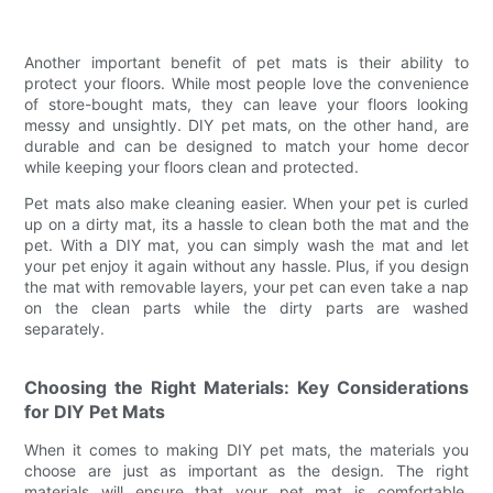
Another important benefit of pet mats is their ability to
protect your floors. While most people love the convenience
of store-bought mats, they can leave your floors looking
messy and unsightly. DIY pet mats, on the other hand, are
durable and can be designed to match your home decor
while keeping your floors clean and protected.
Pet mats also make cleaning easier. When your pet is curled
up on a dirty mat, its a hassle to clean both the mat and the
pet. With a DIY mat, you can simply wash the mat and let
your pet enjoy it again without any hassle. Plus, if you design
the mat with removable layers, your pet can even take a nap
on the clean parts while the dirty parts are washed
separately.
Choosing the Right Materials: Key Considerations
for DIY Pet Mats
When it comes to making DIY pet mats, the materials you
choose are just as important as the design. The right
materials will ensure that your pet mat is comfortable,