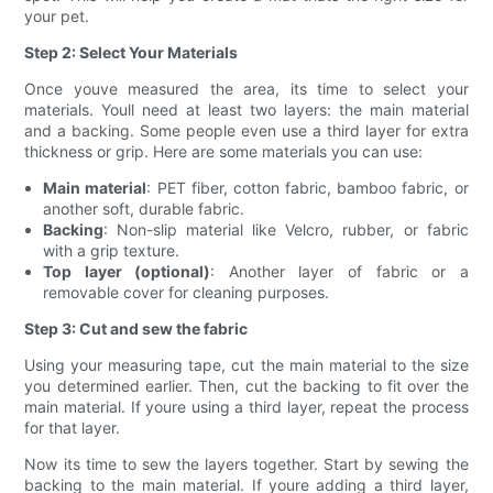
your pet.
Step 2: Select Your Materials
Once youve measured the area, its time to select your
materials. Youll need at least two layers: the main material
and a backing. Some people even use a third layer for extra
thickness or grip. Here are some materials you can use:
Main material
: PET fiber, cotton fabric, bamboo fabric, or
another soft, durable fabric.
Backing
: Non-slip material like Velcro, rubber, or fabric
with a grip texture.
Top layer (optional)
: Another layer of fabric or a
removable cover for cleaning purposes.
Step 3: Cut and sew the fabric
Using your measuring tape, cut the main material to the size
you determined earlier. Then, cut the backing to fit over the
main material. If youre using a third layer, repeat the process
for that layer.
Now its time to sew the layers together. Start by sewing the
backing to the main material. If youre adding a third layer,