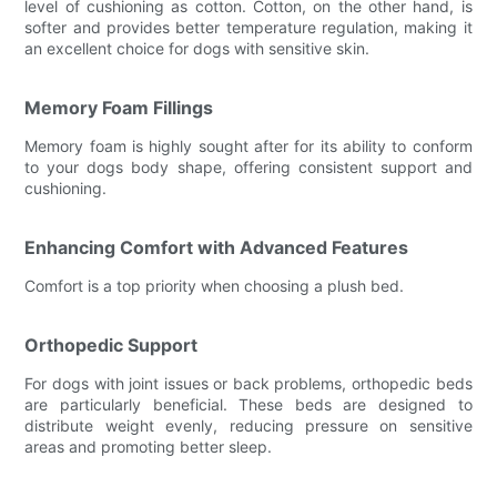
level of cushioning as cotton. Cotton, on the other hand, is
softer and provides better temperature regulation, making it
an excellent choice for dogs with sensitive skin.
Memory Foam Fillings
Memory foam is highly sought after for its ability to conform
to your dogs body shape, offering consistent support and
cushioning.
Enhancing Comfort with Advanced Features
Comfort is a top priority when choosing a plush bed.
Orthopedic Support
For dogs with joint issues or back problems, orthopedic beds
are particularly beneficial. These beds are designed to
distribute weight evenly, reducing pressure on sensitive
areas and promoting better sleep.