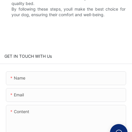
quality bed.
By following these steps, youll make the best choice for
your dog, ensuring their comfort and well-being.
GET IN TOUCH WITH Us
Name
Email
Content