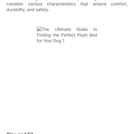
consider various characteristics that ensure comfort,
durability, and safety.