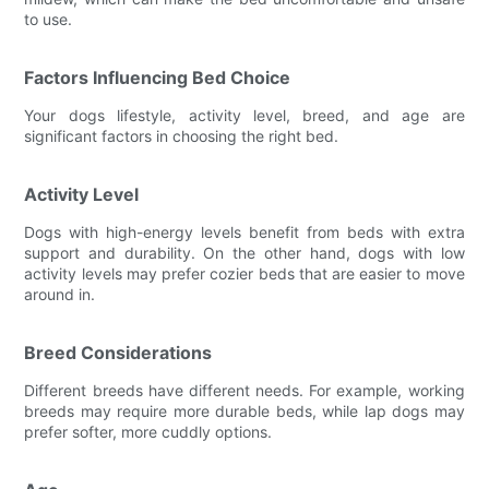
to use.
Factors Influencing Bed Choice
Your dogs lifestyle, activity level, breed, and age are
significant factors in choosing the right bed.
Activity Level
Dogs with high-energy levels benefit from beds with extra
support and durability. On the other hand, dogs with low
activity levels may prefer cozier beds that are easier to move
around in.
Breed Considerations
Different breeds have different needs. For example, working
breeds may require more durable beds, while lap dogs may
prefer softer, more cuddly options.