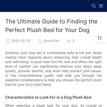
The Ultimate Guide to Finding the
Perfect Plush Bed for Your Dog
2025-05-16
Grand Pet
3
Ensuring your dog has a comfortable sofa is not just about
making them happyits about enhancing their overall health
and well-being. A plush bed that fits well and offers the right
level of comfort can significantly improve your dog's sleep
quality, provide warmth, and even help prevent joint issues.
In this comprehensive guide, well walk you through the
essential considerations to help you choose the perfect plush
bed for your furry best friend.
Characteristics to Look For in a Dog Plush Bed
When selecting a plush bed for your dog, its crucial to