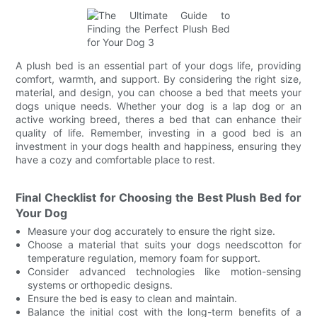
A plush bed is an essential part of your dogs life, providing
comfort, warmth, and support. By considering the right size,
material, and design, you can choose a bed that meets your
dogs unique needs. Whether your dog is a lap dog or an
active working breed, theres a bed that can enhance their
quality of life. Remember, investing in a good bed is an
investment in your dogs health and happiness, ensuring they
have a cozy and comfortable place to rest.
Final Checklist for Choosing the Best Plush Bed for
Your Dog
Measure your dog accurately to ensure the right size.
Choose a material that suits your dogs needscotton for
temperature regulation, memory foam for support.
Consider advanced technologies like motion-sensing
systems or orthopedic designs.
Ensure the bed is easy to clean and maintain.
Balance the initial cost with the long-term benefits of a