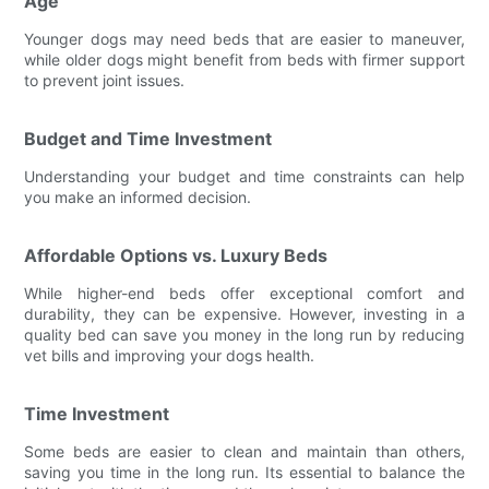
Age
Younger dogs may need beds that are easier to maneuver,
while older dogs might benefit from beds with firmer support
to prevent joint issues.
Budget and Time Investment
Understanding your budget and time constraints can help
you make an informed decision.
Affordable Options vs. Luxury Beds
While higher-end beds offer exceptional comfort and
durability, they can be expensive. However, investing in a
quality bed can save you money in the long run by reducing
vet bills and improving your dogs health.
Time Investment
Some beds are easier to clean and maintain than others,
saving you time in the long run. Its essential to balance the