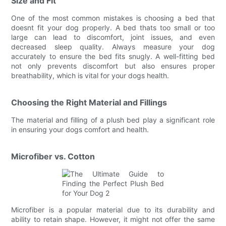
Size and Fit
One of the most common mistakes is choosing a bed that
doesnt fit your dog properly. A bed thats too small or too
large can lead to discomfort, joint issues, and even
decreased sleep quality. Always measure your dog
accurately to ensure the bed fits snugly. A well-fitting bed
not only prevents discomfort but also ensures proper
breathability, which is vital for your dogs health.
Choosing the Right Material and Fillings
The material and filling of a plush bed play a significant role
in ensuring your dogs comfort and health.
Microfiber vs. Cotton
Microfiber is a popular material due to its durability and
ability to retain shape. However, it might not offer the same