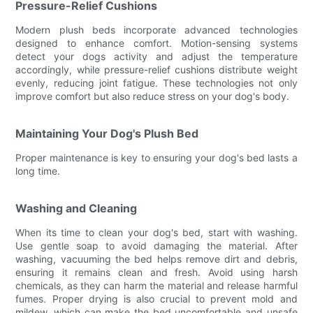
Pressure-Relief Cushions
Modern plush beds incorporate advanced technologies
designed to enhance comfort. Motion-sensing systems
detect your dogs activity and adjust the temperature
accordingly, while pressure-relief cushions distribute weight
evenly, reducing joint fatigue. These technologies not only
improve comfort but also reduce stress on your dog's body.
Maintaining Your Dog's Plush Bed
Proper maintenance is key to ensuring your dog's bed lasts a
long time.
Washing and Cleaning
When its time to clean your dog's bed, start with washing.
Use gentle soap to avoid damaging the material. After
washing, vacuuming the bed helps remove dirt and debris,
ensuring it remains clean and fresh. Avoid using harsh
chemicals, as they can harm the material and release harmful
fumes. Proper drying is also crucial to prevent mold and
mildew, which can make the bed uncomfortable and unsafe