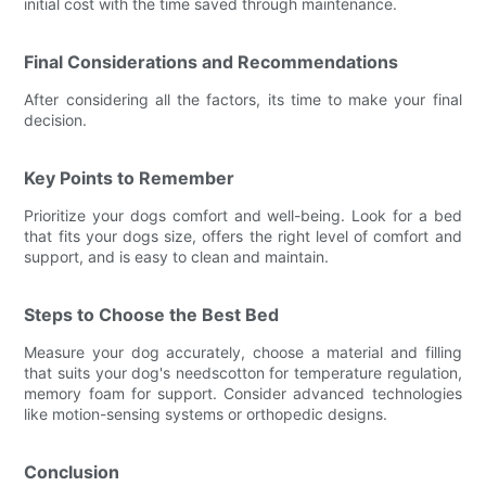
initial cost with the time saved through maintenance.
Final Considerations and Recommendations
After considering all the factors, its time to make your final
decision.
Key Points to Remember
Prioritize your dogs comfort and well-being. Look for a bed
that fits your dogs size, offers the right level of comfort and
support, and is easy to clean and maintain.
Steps to Choose the Best Bed
Measure your dog accurately, choose a material and filling
that suits your dog's needscotton for temperature regulation,
memory foam for support. Consider advanced technologies
like motion-sensing systems or orthopedic designs.
Conclusion