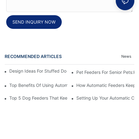
SEND INQUIRY NOW
RECOMMENDED ARTICLES
News
Design Ideas For Stuffed Dog Beds That Your Pet Will Love
Pet Feeders For Senior Pets:
Top Benefits Of Using Automatic Pet Feeders For Your Furry Fri
How Automatic Feeders Keep Yo
Top 5 Dog Feeders That Keep Your Pets Hygienic
Setting Up Your Automatic Cat