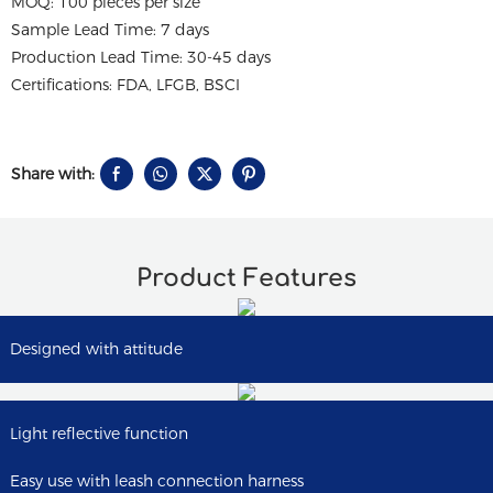
MOQ: 100 pieces per size
Sample Lead Time: 7 days
Production Lead Time: 30-45 days
Certifications: FDA, LFGB, BSCI
Share with:
Product Features
Designed with attitude
Light reflective function
Easy use with leash connection harness