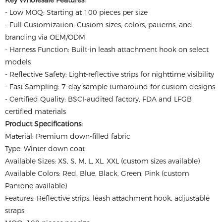
Key Wholesale Features:
- Low MOQ: Starting at 100 pieces per size
- Full Customization: Custom sizes, colors, patterns, and
branding via OEM/ODM
- Harness Function: Built-in leash attachment hook on select
models
- Reflective Safety: Light-reflective strips for nighttime visibility
- Fast Sampling: 7-day sample turnaround for custom designs
- Certified Quality: BSCI-audited factory, FDA and LFGB
certified materials
Product Specifications:
Material: Premium down-filled fabric
Type: Winter down coat
Available Sizes: XS, S, M, L, XL, XXL (custom sizes available)
Available Colors: Red, Blue, Black, Green, Pink (custom
Pantone available)
Features: Reflective strips, leash attachment hook, adjustable
straps