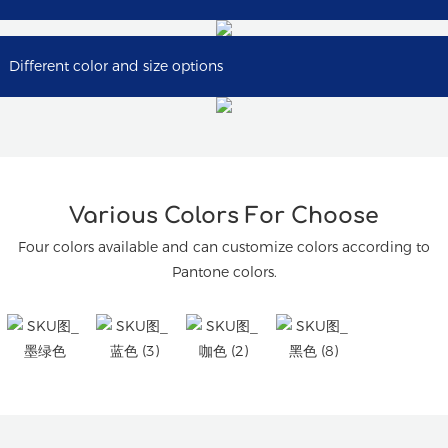
Different color and size options
Various Colors For Choose
Four colors available and can customize colors according to
Pantone colors.