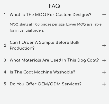
FAQ
1
What Is The MOQ For Custom Designs?
MOQ starts at 100 pieces per size. Lower MOQ available
for initial trial orders.
Can I Order A Sample Before Bulk
2
Production?
3
What Materials Are Used In This Dog Coat?
4
Is The Coat Machine Washable?
5
Do You Offer OEM/ODM Services?