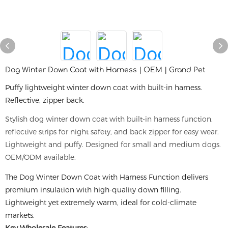
Dog Winter Down Coat with Harness | OEM | Grand Pet
Puffy lightweight winter down coat with built-in harness.
Reflective, zipper back.
Stylish dog winter down coat with built-in harness function,
reflective strips for night safety, and back zipper for easy wear.
Lightweight and puffy. Designed for small and medium dogs.
OEM/ODM available.
The Dog Winter Down Coat with Harness Function delivers
premium insulation with high-quality down filling.
Lightweight yet extremely warm, ideal for cold-climate
markets.