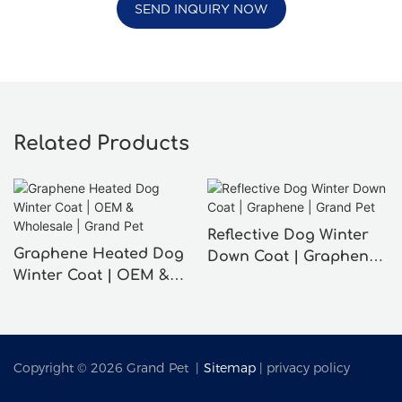
SEND INQUIRY NOW
Related Products
Reflective Dog Winter
Graphene Heated Dog
Down Coat | Graphene |
Winter Coat | OEM &
Grand Pet
Wholesale | Grand Pet
Copyright © 2026 Grand Pet |
Sitemap
|
privacy policy