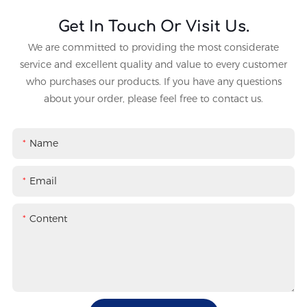
Get In Touch Or Visit Us.
We are committed to providing the most considerate
service and excellent quality and value to every customer
who purchases our products. If you have any questions
about your order, please feel free to contact us.
Name
Email
Content