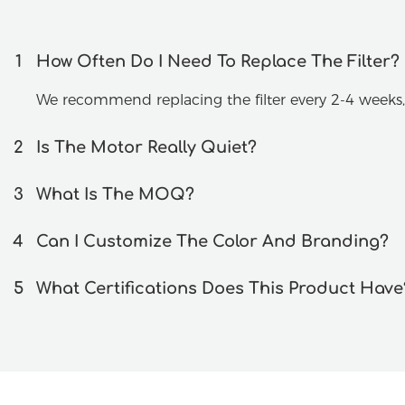
1
How Often Do I Need To Replace The Filter?
We recommend replacing the filter every 2-4 week
2
Is The Motor Really Quiet?
3
What Is The MOQ?
4
Can I Customize The Color And Branding?
5
What Certifications Does This Product Have