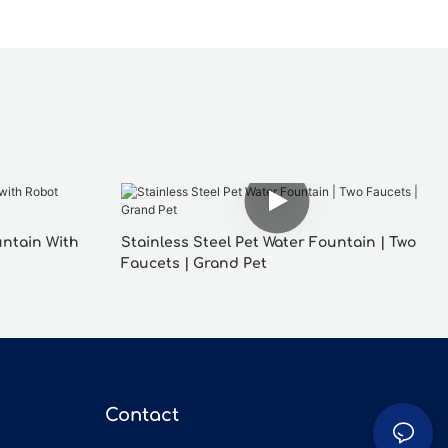
untain With
Stainless Steel Pet Water Fountain | Two
Faucets | Grand Pet
Contact