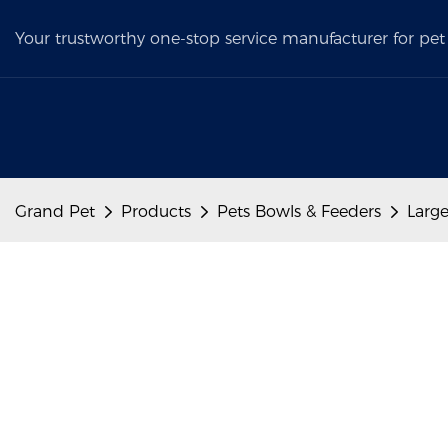
Your trustworthy one-stop service manufacturer for pet 
Grand Pet
Products
Pets Bowls & Feeders
Large