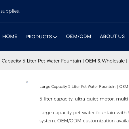
supplies.
HOME
OEM/ODM
ABOUT US
PRODUCTS
 Capacity 5 Liter Pet Water Fountain | OEM & Wholesale |
Large Capacity 5 Liter Pet Water Fountain | OEM
5-liter capacity, ultra-quiet motor, multi-
Large capacity pet water fountain with 5-
system. OEM/ODM customization availa