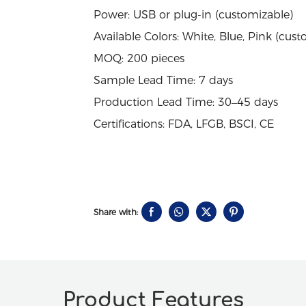
Power: USB or plug-in (customizable)
Available Colors: White, Blue, Pink (cust
MOQ: 200 pieces
Sample Lead Time: 7 days
Production Lead Time: 30–45 days
Certifications: FDA, LFGB, BSCI, CE
Share with:
Product Features