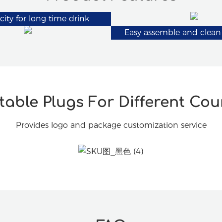
city for long time drink
Easy assemble and clean
able Plugs For Different Cou
Provides logo and package customization service