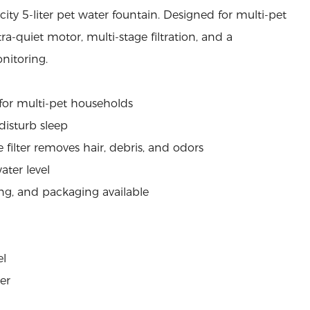
ity 5-liter pet water fountain. Designed for multi-pet
ra-quiet motor, multi-stage filtration, and a
nitoring.
e for multi-pet households
disturb sleep
 filter removes hair, debris, and odors
ater level
ng, and packaging available
el
ter