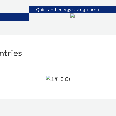
Quiet and energy saving pump
ntries