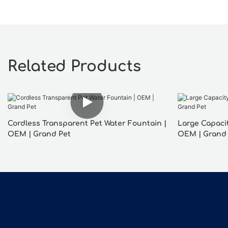
Related Products
Cordless Transparent Pet Water Fountain |
Large Capacit
OEM | Grand Pet
OEM | Grand