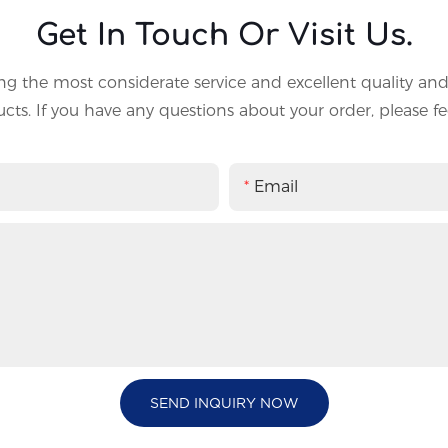
Get In Touch Or Visit Us.
g the most considerate service and excellent quality an
ts. If you have any questions about your order, please fee
Email
SEND INQUIRY NOW