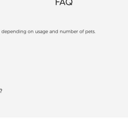
FAQ
s, depending on usage and number of pets.
?