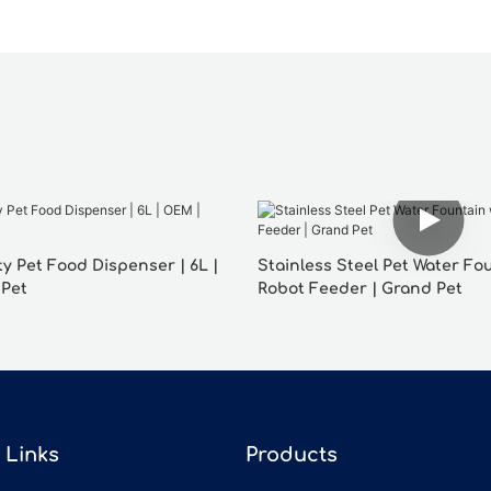
y Pet Food Dispenser | 6L |
Stainless Steel Pet Water Fo
 Pet
Robot Feeder | Grand Pet
Links
Products