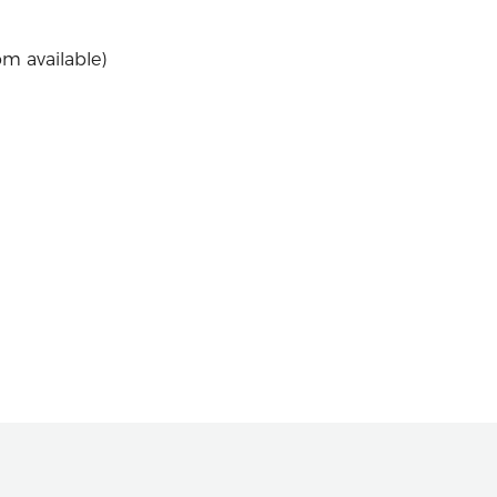
om available)