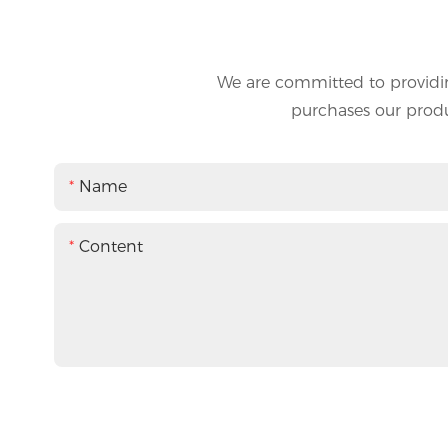
We are committed to providin
purchases our produc
Name
Content