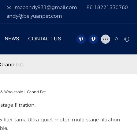
maoandy931@gmail.com
86 18221530760
andy@beiyuanpet.com
NEWS
CONTACT US
 Grand Pet
 & Wholesale | Grand Pet
stage filtration.
liter tank. Ultra-quiet motor, multi-stage filtration
ble.