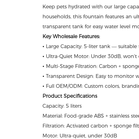
Keep pets hydrated with our large capac
households, this fountain features an ult
transparent tank for easy water level mo
Key Wholesale Features:
• Large Capacity: 5-liter tank — suitabl
• Ultra-Quiet Motor: Under 30dB, won't 
• Multi-Stage Filtration: Carbon + sponge
• Transparent Design: Easy to monitor w
• Full OEM/ODM: Custom colors, brandi
Product Specifications
Capacity: 5 liters
Material: Food-grade ABS + stainless ste
Filtration: Activated carbon + sponge fil
Motor: Ultra-quiet, under 30dB