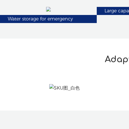
Large capa
Water storage for emergency
Adapt