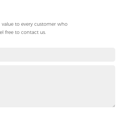
d value to every customer who
l free to contact us.