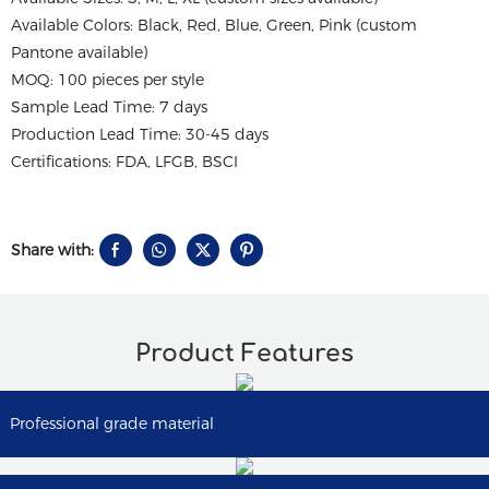
Available Colors: Black, Red, Blue, Green, Pink (custom
Pantone available)
MOQ: 100 pieces per style
Sample Lead Time: 7 days
Production Lead Time: 30-45 days
Certifications: FDA, LFGB, BSCI
Share with:
Product Features
Professional grade material