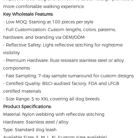
more comfortable walking experience.
Key Wholesale Features:
- Low MOQ: Starting at 100 pieces per style
- Full Customization: Custom lengths, colors, patterns,
hardware, and branding via OEM/ODM
- Reflective Safety: Light-reflective stitching for nighttime
visibility
- Premium Hardware: Rust-resistant stainless steel or alloy
components
- Fast Sampling: 7-day sample turnaround for custom designs
- Certified Quality: BSCI-audited factory, FDA and LFGB
certified materials
- Size Range: S to XXL covering all dog breeds
Product Specifications:
Material: Nylon webbing with reflective stitching
Hardware: Stainless steel / alloy
Type: Standard dog leash
Available Sizes: S, M, L, XL (custom sizes available)