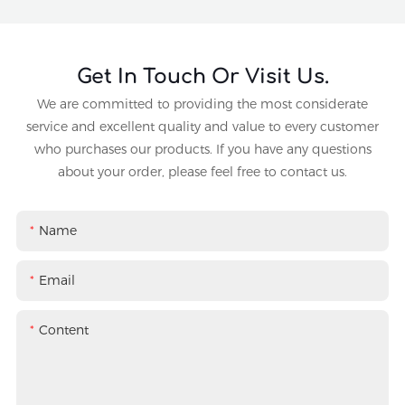
Get In Touch Or Visit Us.
We are committed to providing the most considerate
service and excellent quality and value to every customer
who purchases our products. If you have any questions
about your order, please feel free to contact us.
Name
Email
Content