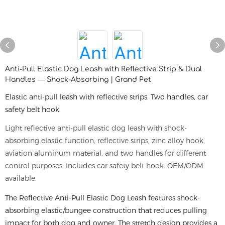
Anti-Pull Elastic Dog Leash with Reflective Strip & Dual
Handles — Shock-Absorbing | Grand Pet
Elastic anti-pull leash with reflective strips. Two handles, car
safety belt hook.
Light reflective anti-pull elastic dog leash with shock-
absorbing elastic function, reflective strips, zinc alloy hook,
aviation aluminum material, and two handles for different
control purposes. Includes car safety belt hook. OEM/ODM
available.
The Reflective Anti-Pull Elastic Dog Leash features shock-
absorbing elastic/bungee construction that reduces pulling
impact for both dog and owner. The stretch design provides a