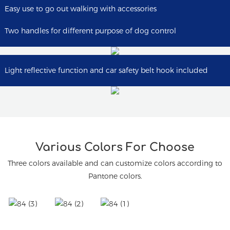
Easy use to go out walking with accessories
Two handles for different purpose of dog control
Light reflective function and car safety belt hook included
Various Colors For Choose
Three colors available and can customize colors according to
Pantone colors.