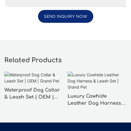
SEND INQUIRY NOW
Related Products
Waterproof Dog Collar
Luxury Cowhide
& Leash Set | OEM |
Leather Dog Harness &
Grand Pet
Leash Set | Grand Pet