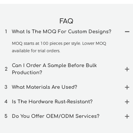
FAQ
1
What Is The MOQ For Custom Designs?
MOQ starts at 100 pieces per style. Lower MOQ
available for trial orders.
Can I Order A Sample Before Bulk
2
Production?
3
What Materials Are Used?
4
Is The Hardware Rust-Resistant?
5
Do You Offer OEM/ODM Services?