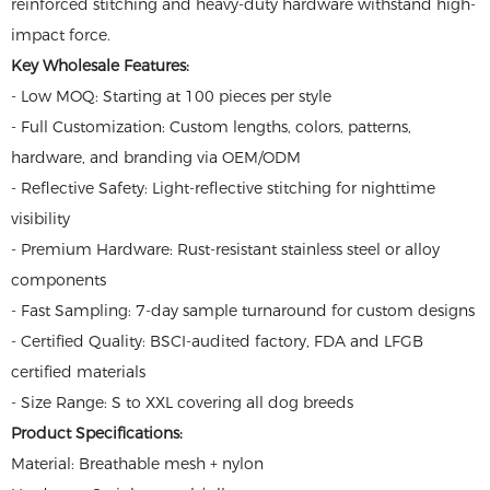
reinforced stitching and heavy-duty hardware withstand high-
impact force.
Key Wholesale Features:
- Low MOQ: Starting at 100 pieces per style
- Full Customization: Custom lengths, colors, patterns,
hardware, and branding via OEM/ODM
- Reflective Safety: Light-reflective stitching for nighttime
visibility
- Premium Hardware: Rust-resistant stainless steel or alloy
components
- Fast Sampling: 7-day sample turnaround for custom designs
- Certified Quality: BSCI-audited factory, FDA and LFGB
certified materials
- Size Range: S to XXL covering all dog breeds
Product Specifications:
Material: Breathable mesh + nylon