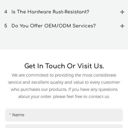
4
Is The Hardware Rust-Resistant?
5
Do You Offer OEM/ODM Services?
Get In Touch Or Visit Us.
We are committed to providing the most considerate
service and excellent quality and value to every customer
who purchases our products. If you have any questions
about your order, please feel free to contact us.
Name