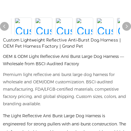
Custom Lightweight Reflective Anti-Burst Dog Harness |
OEM Pet Harness Factory | Grand Pet
OEM & ODM Light Reflective Anti Burst Large Dog Harness —
Wholesale from BSCI-Audited Factory
Premium light reflective anti burst large dog harness for
wholesale and OEM/ODM customization. BSCI-audited
manufacturing, FDA/LFGB-certified materials, competitive
factory pricing, and global shipping. Custom sizes, colors, and
branding available.
The Light Reflective Anti Burst Large Dog Harness is
engineered for strong pullers with anti-burst construction. The