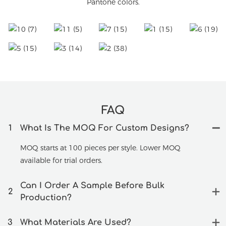
Pantone colors.
FAQ
1
What Is The MOQ For Custom Designs?
MOQ starts at 100 pieces per style. Lower MOQ
available for trial orders.
Can I Order A Sample Before Bulk
2
Production?
3
What Materials Are Used?