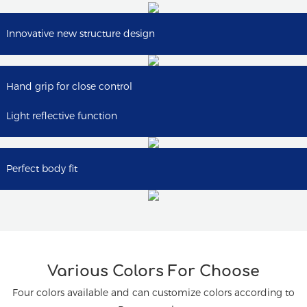
Innovative new structure design
Hand grip for close control
Light reflective function
Perfect body fit
Various Colors For Choose
Four colors available and can customize colors according to