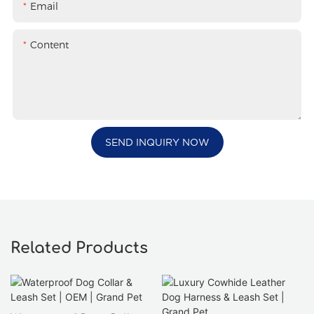
Email
Content
SEND INQUIRY NOW
Related Products