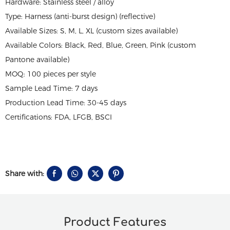
Hardware: Stainless steel / alloy
Type: Harness (anti-burst design) (reflective)
Available Sizes: S, M, L, XL (custom sizes available)
Available Colors: Black, Red, Blue, Green, Pink (custom
Pantone available)
MOQ: 100 pieces per style
Sample Lead Time: 7 days
Production Lead Time: 30-45 days
Certifications: FDA, LFGB, BSCI
Share with:
Product Features