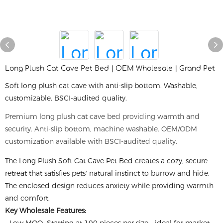
Long Plush Cat Cave Pet Bed | OEM Wholesale | Grand Pet
Soft long plush cat cave with anti-slip bottom. Washable,
customizable. BSCI-audited quality.
Premium long plush cat cave bed providing warmth and
security. Anti-slip bottom, machine washable. OEM/ODM
customization available with BSCI-audited quality.
The Long Plush Soft Cat Cave Pet Bed creates a cozy, secure
retreat that satisfies pets' natural instinct to burrow and hide.
The enclosed design reduces anxiety while providing warmth
and comfort.
Key Wholesale Features: