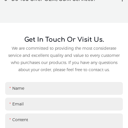
Get In Touch Or Visit Us.
We are committed to providing the most considerate
service and excellent quality and value to every customer
who purchases our products. If you have any questions
about your order, please feel free to contact us.
Name
Email
Content