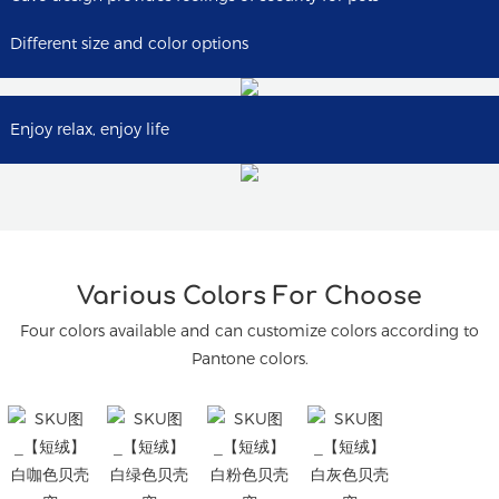
Different size and color options
Enjoy relax, enjoy life
Various Colors For Choose
Four colors available and can customize colors according to
Pantone colors.