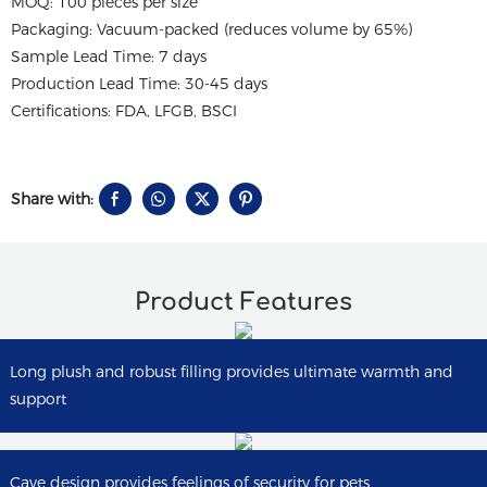
MOQ: 100 pieces per size
Packaging: Vacuum-packed (reduces volume by 65%)
Sample Lead Time: 7 days
Production Lead Time: 30-45 days
Certifications: FDA, LFGB, BSCI
Share with:
Product Features
Long plush and robust filling provides ultimate warmth and
support
Cave design provides feelings of security for pets