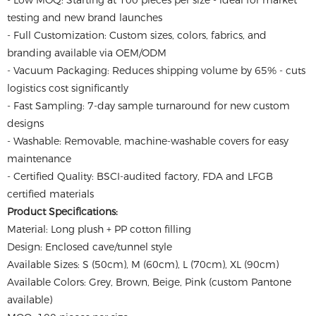
- Low MOQ: Starting at 100 pieces per size - ideal for market
testing and new brand launches
- Full Customization: Custom sizes, colors, fabrics, and
branding available via OEM/ODM
- Vacuum Packaging: Reduces shipping volume by 65% - cuts
logistics cost significantly
- Fast Sampling: 7-day sample turnaround for new custom
designs
- Washable: Removable, machine-washable covers for easy
maintenance
- Certified Quality: BSCI-audited factory, FDA and LFGB
certified materials
Product Specifications:
Material: Long plush + PP cotton filling
Design: Enclosed cave/tunnel style
Available Sizes: S (50cm), M (60cm), L (70cm), XL (90cm)
Available Colors: Grey, Brown, Beige, Pink (custom Pantone
available)