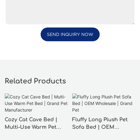
SEND INQUIRY NOW
Related Products
Cozy Cat Cave Bed |
Fluffy Long Plush Pet
Multi-Use Warm Pet
Sofa Bed | OEM
Bed | Grand Pet
Wholesale | Grand Pet