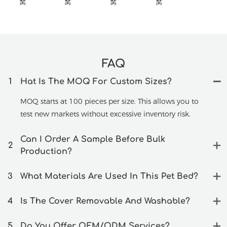
FAQ
1
Hat Is The MOQ For Custom Sizes?
MOQ starts at 100 pieces per size. This allows you to
test new markets without excessive inventory risk.
Can I Order A Sample Before Bulk
2
Production?
3
What Materials Are Used In This Pet Bed?
4
Is The Cover Removable And Washable?
5
Do You Offer OEM/ODM Services?