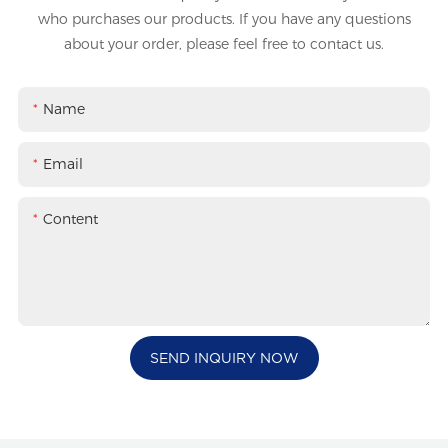
who purchases our products. If you have any questions
about your order, please feel free to contact us.
Name
Email
Content
SEND INQUIRY NOW