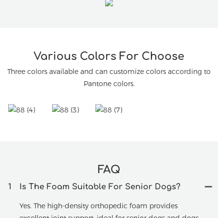
Various Colors For Choose
Three colors available and can customize colors according to
Pantone colors.
FAQ
1
Is The Foam Suitable For Senior Dogs?
Yes. The high-density orthopedic foam provides