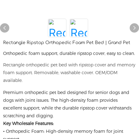
Rectangle Ripstop Orthopedic Foam Pet Bed | Grand Pet
Orthopedic foam support, durable ripstop cover, easy to clean.
Rectangle orthopedic pet bed with ripstop cover and memory
foam support. Removable, washable cover. OEM/ODM
available.
Premium orthopedic pet bed designed for senior dogs and
dogs with joint issues. The high-density foam provides
excellent support, while the durable ripstop cover withstands
scratching and digging.
Key Wholesale Features:
• Orthopedic Foam: High-density memory foam for joint