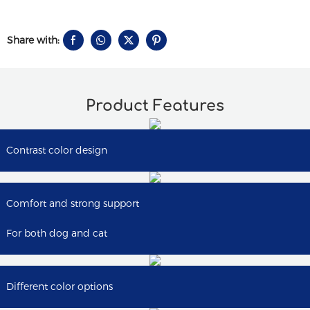
Share with:
Product Features
Contrast color design
Comfort and strong support
For both dog and cat
Different color options