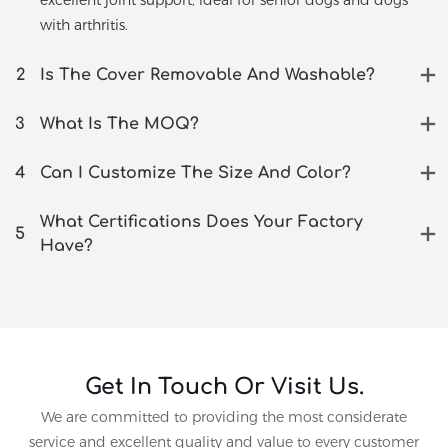
excellent joint support, ideal for senior dogs and dogs
with arthritis.
2
Is The Cover Removable And Washable?
3
What Is The MOQ?
4
Can I Customize The Size And Color?
What Certifications Does Your Factory
5
Have?
Get In Touch Or Visit Us.
We are committed to providing the most considerate
service and excellent quality and value to every customer