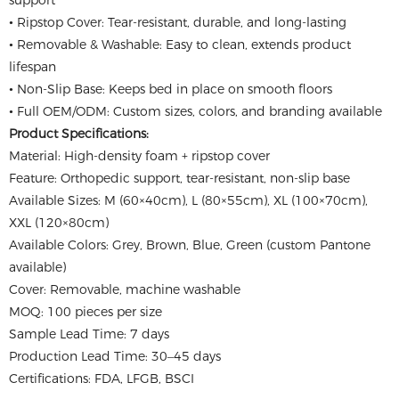
support
• Ripstop Cover: Tear-resistant, durable, and long-lasting
• Removable & Washable: Easy to clean, extends product
lifespan
• Non-Slip Base: Keeps bed in place on smooth floors
• Full OEM/ODM: Custom sizes, colors, and branding available
Product Specifications:
Material: High-density foam + ripstop cover
Feature: Orthopedic support, tear-resistant, non-slip base
Available Sizes: M (60×40cm), L (80×55cm), XL (100×70cm),
XXL (120×80cm)
Available Colors: Grey, Brown, Blue, Green (custom Pantone
available)
Cover: Removable, machine washable
MOQ: 100 pieces per size
Sample Lead Time: 7 days
Production Lead Time: 30–45 days
Certifications: FDA, LFGB, BSCI