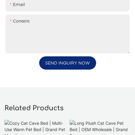
Email
Content
SEND INQUIRY NOW
Related Products