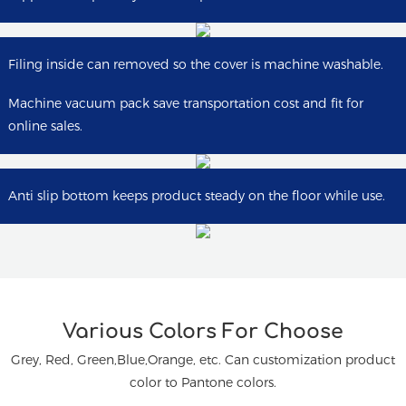
Filing inside can removed so the cover is machine washable.
Machine vacuum pack save transportation cost and fit for
online sales.
Anti slip bottom keeps product steady on the floor while use.
Various Colors For Choose
Grey, Red, Green,Blue,Orange, etc.
Can customization product
color to Pantone colors.