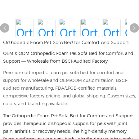
Orthopedic Foam Pet Sofa Bed for Comfort and Support
OEM & ODM Orthopedic Foam Pet Sofa Bed for Comfort and
Support — Wholesale from BSCI-Audited Factory
Premium orthopedic foam pet sofa bed for comfort and
support for wholesale and OEM/ODM customization. BSCI-
audited manufacturing, FDA/LFGB-certified materials,
competitive factory pricing, and global shipping. Custom sizes,
colors, and branding available.
The Orthopedic Foam Pet Sofa Bed for Comfort and Support
provides therapeutic orthopedic support for pets with joint
pain, arthritis, or recovery needs. The high-density memory