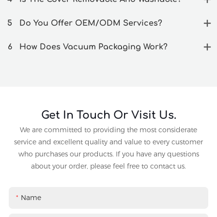
5
Do You Offer OEM/ODM Services?
6
How Does Vacuum Packaging Work?
Get In Touch Or Visit Us.
We are committed to providing the most considerate
service and excellent quality and value to every customer
who purchases our products. If you have any questions
about your order, please feel free to contact us.
Name