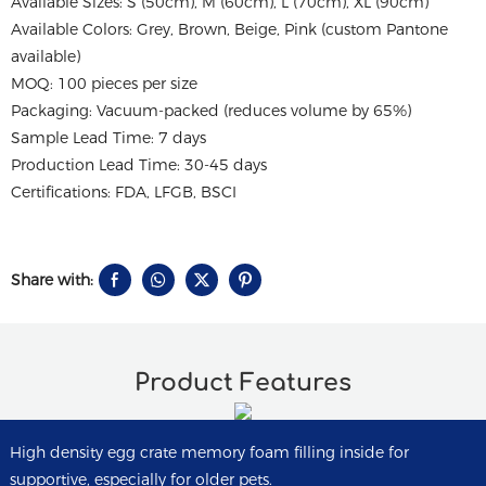
Available Sizes: S (50cm), M (60cm), L (70cm), XL (90cm)
Available Colors: Grey, Brown, Beige, Pink (custom Pantone
available)
MOQ: 100 pieces per size
Packaging: Vacuum-packed (reduces volume by 65%)
Sample Lead Time: 7 days
Production Lead Time: 30-45 days
Certifications: FDA, LFGB, BSCI
Share with:
Product Features
High density egg crate memory foam filling inside for
supportive, especially for older pets.