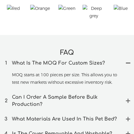
FAQ
1
What Is The MOQ For Custom Sizes?
MOQ starts at 100 pieces per size. This allows you to
test new markets without excessive inventory risk.
Can I Order A Sample Before Bulk
2
Production?
3
What Materials Are Used In This Pet Bed?
4
Is The Cover Removable And Washable?