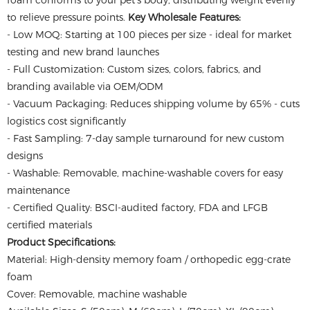
foam conforms to your pet's body, distributing weight evenly
to relieve pressure points.
Key Wholesale Features:
- Low MOQ: Starting at 100 pieces per size - ideal for market
testing and new brand launches
- Full Customization: Custom sizes, colors, fabrics, and
branding available via OEM/ODM
- Vacuum Packaging: Reduces shipping volume by 65% - cuts
logistics cost significantly
- Fast Sampling: 7-day sample turnaround for new custom
designs
- Washable: Removable, machine-washable covers for easy
maintenance
- Certified Quality: BSCI-audited factory, FDA and LFGB
certified materials
Product Specifications:
Material: High-density memory foam / orthopedic egg-crate
foam
Cover: Removable, machine washable