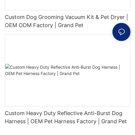
Custom Dog Grooming Vacuum Kit & Pet Dryer |
OEM ODM Factory | Grand Pet
Custom Heavy Duty Reflective Anti-Burst Dog
Harness | OEM Pet Harness Factory | Grand Pet