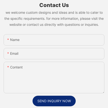
Contact Us
we welcome custom designs and ideas and is able to cater to
the specific requirements. for more information, please visit the
website or contact us directly with questions or inquiries.
Name
Email
Content
SEND INQUIRY NOW