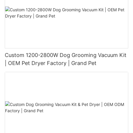
Custom 1200-2800W Dog Grooming Vacuum Kit
| OEM Pet Dryer Factory | Grand Pet