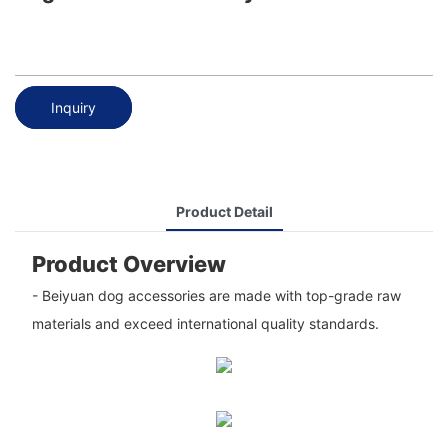
Inquiry
Product Detail
Product Overview
- Beiyuan dog accessories are made with top-grade raw
materials and exceed international quality standards.