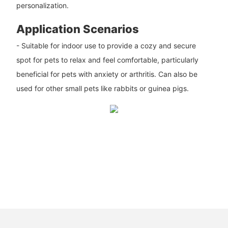
personalization.
Application Scenarios
- Suitable for indoor use to provide a cozy and secure
spot for pets to relax and feel comfortable, particularly
beneficial for pets with anxiety or arthritis. Can also be
used for other small pets like rabbits or guinea pigs.