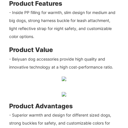
Product Features
- Inside PP filling for warmth, slim design for medium and
big dogs, strong harness buckle for leash attachment,
light reflective strap for night safety, and customizable
color options.
Product Value
- Beiyuan dog accessories provide high quality and
innovative technology at a high cost-performance ratio.
Product Advantages
- Superior warmth and design for different sized dogs,
strong buckles for safety, and customizable colors for