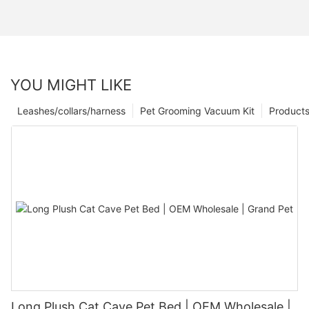
YOU MIGHT LIKE
Leashes/collars/harness
Pet Grooming Vacuum Kit
Product
Long Plush Cat Cave Pet Bed | OEM Wholesale |