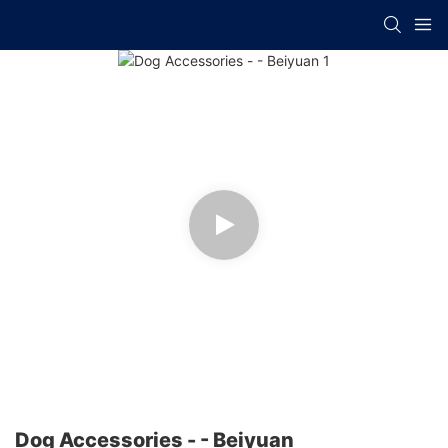
Dog Accessories - - Beiyuan