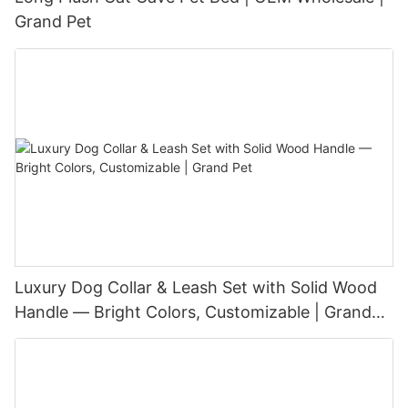
Grand Pet
Luxury Dog Collar & Leash Set with Solid Wood
Handle — Bright Colors, Customizable | Grand
Pet