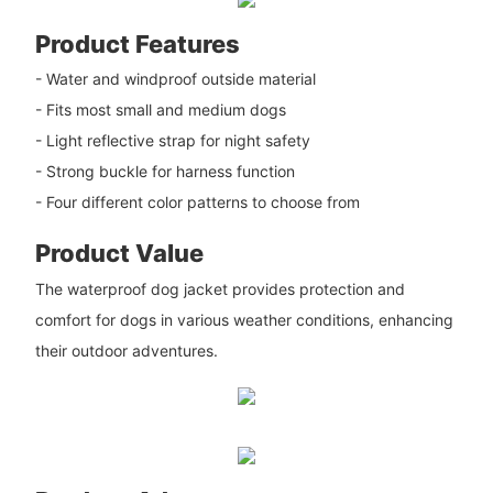
Product Features
- Water and windproof outside material
- Fits most small and medium dogs
- Light reflective strap for night safety
- Strong buckle for harness function
- Four different color patterns to choose from
Product Value
The waterproof dog jacket provides protection and
comfort for dogs in various weather conditions, enhancing
their outdoor adventures.