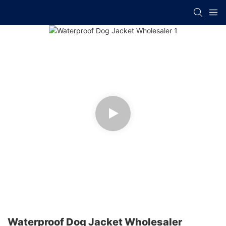
Waterproof Dog Jacket Wholesaler