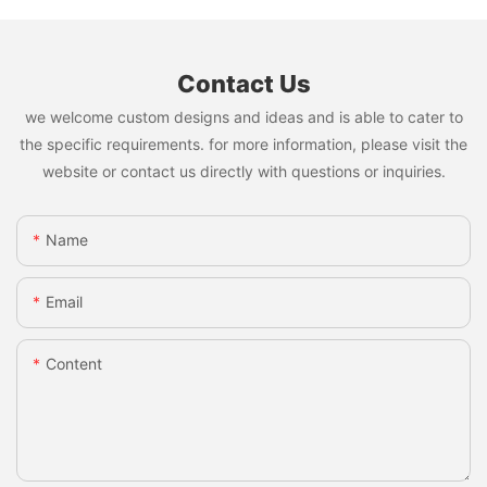
Contact Us
we welcome custom designs and ideas and is able to cater to
the specific requirements. for more information, please visit the
website or contact us directly with questions or inquiries.
Name
Email
Content