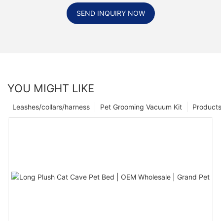
SEND INQUIRY NOW
YOU MIGHT LIKE
Leashes/collars/harness
Pet Grooming Vacuum Kit
Product