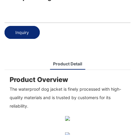
Inquiry
Product Detail
Product Overview
The waterproof dog jacket is finely processed with high-
quality materials and is trusted by customers for its
reliability.