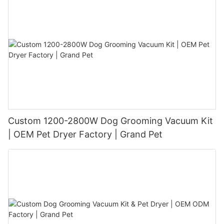
Custom 1200-2800W Dog Grooming Vacuum Kit
| OEM Pet Dryer Factory | Grand Pet