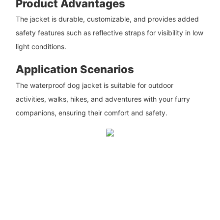
Product Advantages
The jacket is durable, customizable, and provides added
safety features such as reflective straps for visibility in low
light conditions.
Application Scenarios
The waterproof dog jacket is suitable for outdoor
activities, walks, hikes, and adventures with your furry
companions, ensuring their comfort and safety.