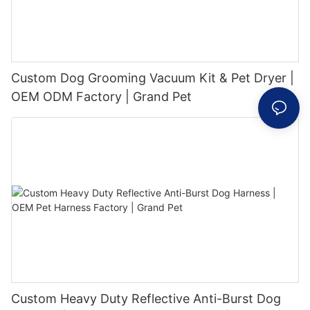
Custom Dog Grooming Vacuum Kit & Pet Dryer |
OEM ODM Factory | Grand Pet
Custom Heavy Duty Reflective Anti-Burst Dog