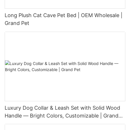
Long Plush Cat Cave Pet Bed | OEM Wholesale |
Grand Pet
Luxury Dog Collar & Leash Set with Solid Wood
Handle — Bright Colors, Customizable | Grand
Pet